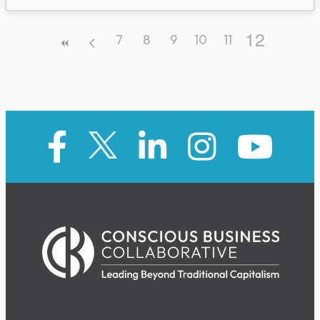
12
7
8
9
10
11