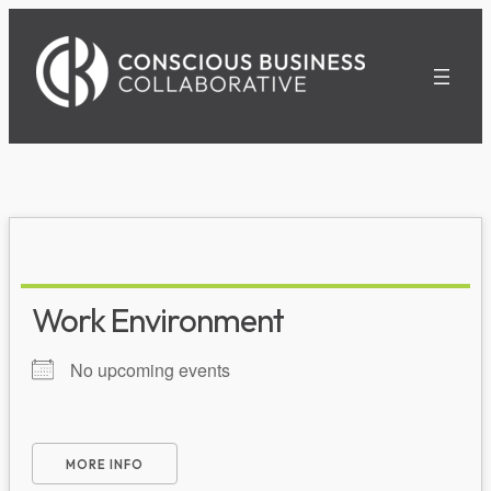
Skip
to
content
Work Environment
No upcoming events
MORE INFO