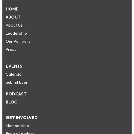
HOME
ABOUT
About Us
Leadership
Our Partners
Press
EVENTS
Calendar
Submit Event
PODCAST
BLOG
GET INVOLVED
Membership
Future Leaders