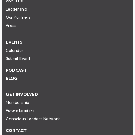
About Us
Leadership
Our Partners
Press
EVENTS
Calendar
Submit Event
PODCAST
BLOG
GET INVOLVED
Membership
Future Leaders
Conscious Leaders Network
CONTACT