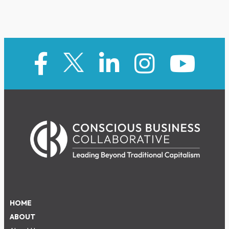
HOME
ABOUT