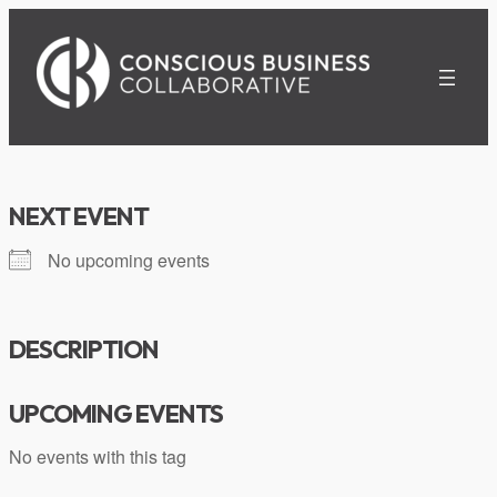
Skip
to
content
NEXT EVENT
No upcoming events
DESCRIPTION
UPCOMING EVENTS
No events with this tag