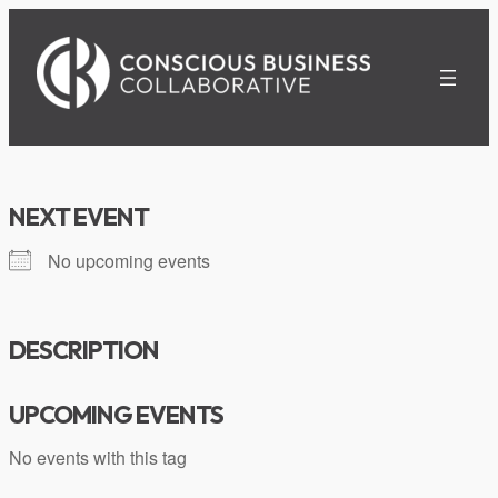
Skip
to
content
NEXT EVENT
No upcoming events
DESCRIPTION
UPCOMING EVENTS
No events with this tag