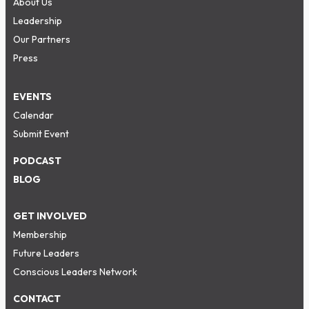
About Us
Leadership
Our Partners
Press
EVENTS
Calendar
Submit Event
PODCAST
BLOG
GET INVOLVED
Membership
Future Leaders
Conscious Leaders Network
CONTACT