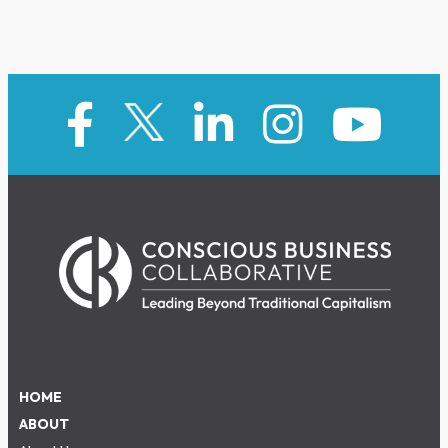
HOME
ABOUT