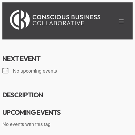
Skip
to
content
NEXT EVENT
No upcoming events
DESCRIPTION
UPCOMING EVENTS
No events with this tag