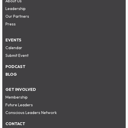
About Us
Leadership
Our Partners
Press
EVENTS
Calendar
Submit Event
PODCAST
BLOG
GET INVOLVED
Membership
Future Leaders
Conscious Leaders Network
CONTACT