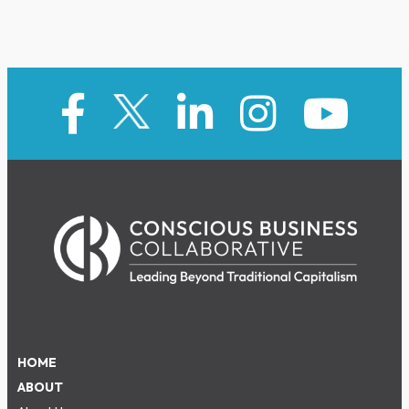
HOME
ABOUT